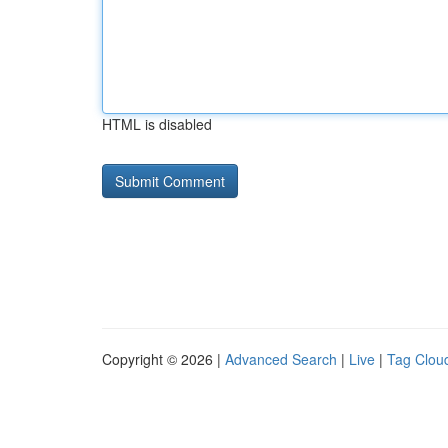
HTML is disabled
Copyright © 2026 |
Advanced Search
|
Live
|
Tag Clou