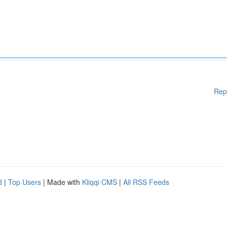
Rep
d
|
Top Users
| Made with
Kliqqi CMS
|
All RSS Feeds