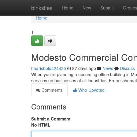
Home
binksites
Home
New
Submit
Group
Home
1
Modesto Commercial Const
haarisbpld424435
87 days ago
News
Discuss
When you're planning a upcoming office building in Mod
services on businesses of all industries. From schema
Comments
Who Upvoted
Comments
Submit a Comment
No HTML