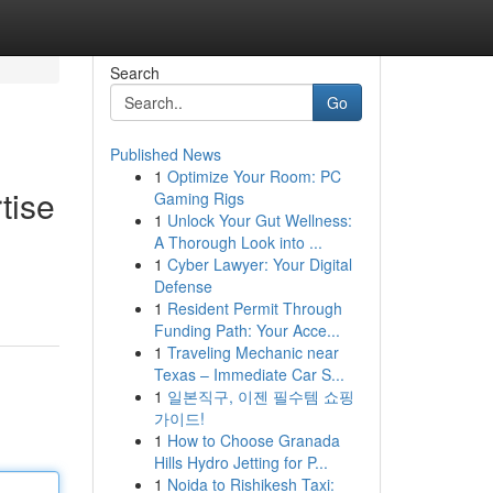
Search
Go
Published News
1
Optimize Your Room: PC
tise
Gaming Rigs
1
Unlock Your Gut Wellness:
A Thorough Look into ...
1
Cyber Lawyer: Your Digital
Defense
1
Resident Permit Through
Funding Path: Your Acce...
1
Traveling Mechanic near
Texas – Immediate Car S...
1
일본직구, 이젠 필수템 쇼핑
가이드!
1
How to Choose Granada
Hills Hydro Jetting for P...
1
Noida to Rishikesh Taxi: