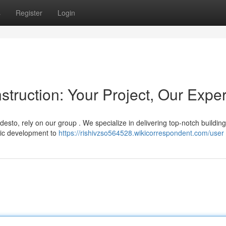
s
Register
Login
ruction: Your Project, Our Exper
esto, rely on our group . We specialize in delivering top-notch building
tic development to
https://rishivzso564528.wikicorrespondent.com/user