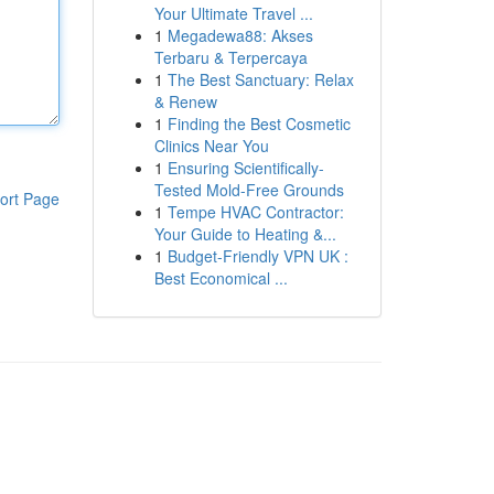
Your Ultimate Travel ...
1
Megadewa88: Akses
Terbaru & Terpercaya
1
The Best Sanctuary: Relax
& Renew
1
Finding the Best Cosmetic
Clinics Near You
1
Ensuring Scientifically-
Tested Mold-Free Grounds
ort Page
1
Tempe HVAC Contractor:
Your Guide to Heating &...
1
Budget-Friendly VPN UK :
Best Economical ...