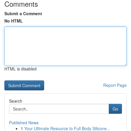
Comments
Submit a Comment
No HTML
HTML is disabled
Report Page
Search
Go
Published News
1
Your Ultimate Resource to Full Body Silicone...