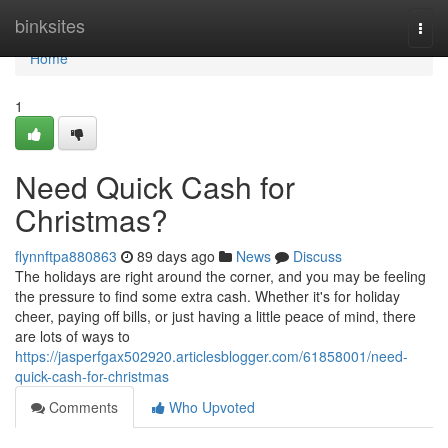
Home
binksites
Togg
navi
Home
1
Need Quick Cash for
Christmas?
flynnftpa880863
89 days ago
News
Discuss
The holidays are right around the corner, and you may be feeling
the pressure to find some extra cash. Whether it's for holiday
cheer, paying off bills, or just having a little peace of mind, there
are lots of ways to
https://jasperfgax502920.articlesblogger.com/61858001/need-
quick-cash-for-christmas
Comments
Who Upvoted