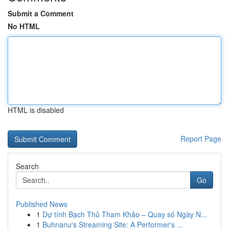
Submit a Comment
No HTML
HTML is disabled
Report Page
Search
Go
Published News
1
Dự tính Bạch Thủ Tham Khảo – Quay số Ngày N...
1
Buhnanu's Streaming Site: A Performer's ...