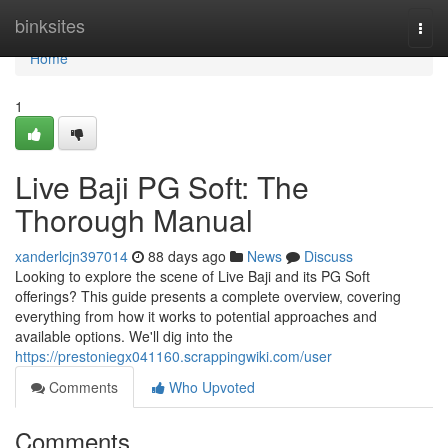
Home
binksites
Togg
navi
Home
1
Live Baji PG Soft: The
Thorough Manual
xanderlcjn397014
88 days ago
News
Discuss
Looking to explore the scene of Live Baji and its PG Soft
offerings? This guide presents a complete overview, covering
everything from how it works to potential approaches and
available options. We'll dig into the
https://prestoniegx041160.scrappingwiki.com/user
Comments
Who Upvoted
Comments