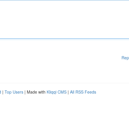
Rep
d
|
Top Users
| Made with
Kliqqi CMS
|
All RSS Feeds