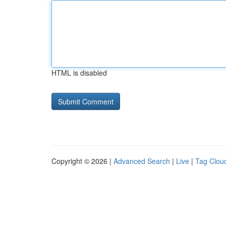
HTML is disabled
Copyright © 2026 |
Advanced Search
|
Live
|
Tag Clou