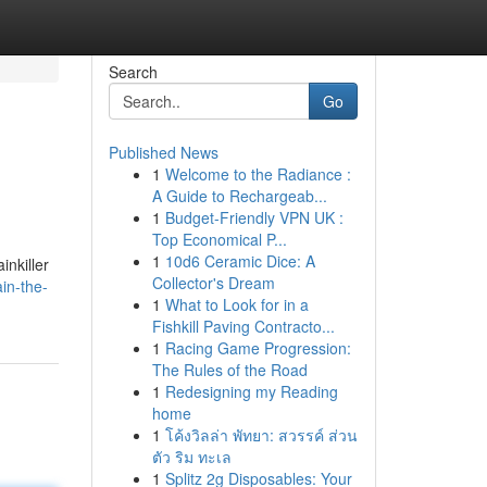
Search
Go
Published News
1
Welcome to the Radiance :
A Guide to Rechargeab...
1
Budget-Friendly VPN UK :
Top Economical P...
1
10d6 Ceramic Dice: A
inkiller
Collector's Dream
in-the-
1
What to Look for in a
Fishkill Paving Contracto...
1
Racing Game Progression:
The Rules of the Road
1
Redesigning my Reading
home
1
โค้งวิลล่า พัทยา: สวรรค์ ส่วน
ตัว ริม ทะเล
1
Splitz 2g Disposables: Your