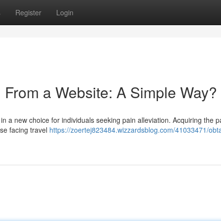
s
Register
Login
n From a Website: A Simple Way?
 a new choice for individuals seeking pain alleviation. Acquiring the pa
ose facing travel
https://zoertej823484.wizzardsblog.com/41033471/obta