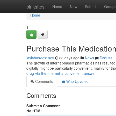
Home
binksites
Home
New
Submit
Group
Home
1
Purchase This Medicatio
laylabusv281829
88 days ago
News
Discuss
The growth of internet-based pharmacies has resulted in
digitally might be particularly convenient, mainly for th
drug-via-the-internet-a-convenient-answer
Comments
Who Upvoted
Comments
Submit a Comment
No HTML