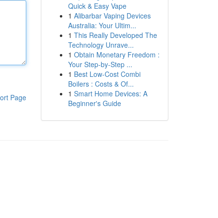
Quick & Easy Vape
1
Alibarbar Vaping Devices
Australia: Your Ultim...
1
This Really Developed The
Technology Unrave...
1
Obtain Monetary Freedom :
Your Step-by-Step ...
1
Best Low-Cost Combi
Boilers : Costs & Of...
1
Smart Home Devices: A
ort Page
Beginner's Guide