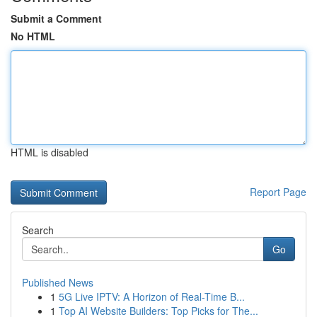
Submit a Comment
No HTML
HTML is disabled
Report Page
Search
Go
Published News
1
5G Live IPTV: A Horizon of Real-Time B...
1
Top AI Website Builders: Top Picks for The...