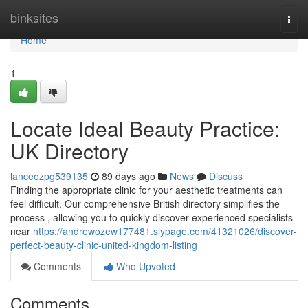
Home
binksites
Togg
navi
Home
1
Locate Ideal Beauty Practice:
UK Directory
lanceozpg539135
89 days ago
News
Discuss
Finding the appropriate clinic for your aesthetic treatments can
feel difficult. Our comprehensive British directory simplifies the
process , allowing you to quickly discover experienced specialists
near
https://andrewozew177481.slypage.com/41321026/discover-
perfect-beauty-clinic-united-kingdom-listing
Comments
Who Upvoted
Comments