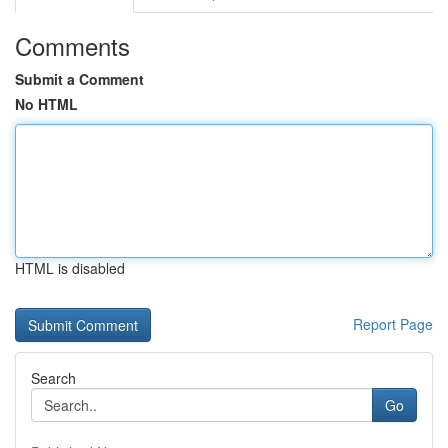
Comments
Submit a Comment
No HTML
HTML is disabled
Report Page
Search
Go