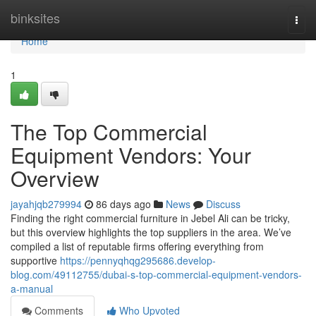
Home
binksites
Togg
navi
Home
1
The Top Commercial
Equipment Vendors: Your
Overview
jayahjqb279994
86 days ago
News
Discuss
Finding the right commercial furniture in Jebel Ali can be tricky,
but this overview highlights the top suppliers in the area. We’ve
compiled a list of reputable firms offering everything from
supportive
https://pennyqhqg295686.develop-
blog.com/49112755/dubai-s-top-commercial-equipment-vendors-
a-manual
Comments
Who Upvoted