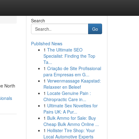
Search
Go
Published News
1
The Ultimate SEO
Specialist: Finding the Top
Ta...
1
Criação de Site Profissional
para Empresas em G...
1
Verwenmassage Kaapstad:
ue North
Relaxeer en Beleef
1
Locate Genuine Pain :
ionals
Chiropractic Care in...
1
Ultimate Sex Novelties for
Pairs UK: A Pur...
1
Bulk Ammo for Sale: Buy
Cheap Bulk Ammo Online ...
1
Hollister Tire Shop: Your
Local Automotive Experts