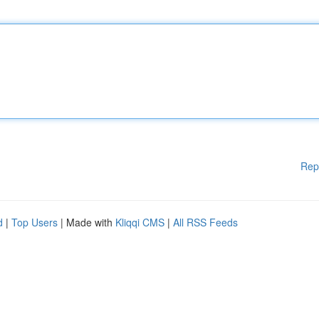
Rep
d
|
Top Users
| Made with
Kliqqi CMS
|
All RSS Feeds