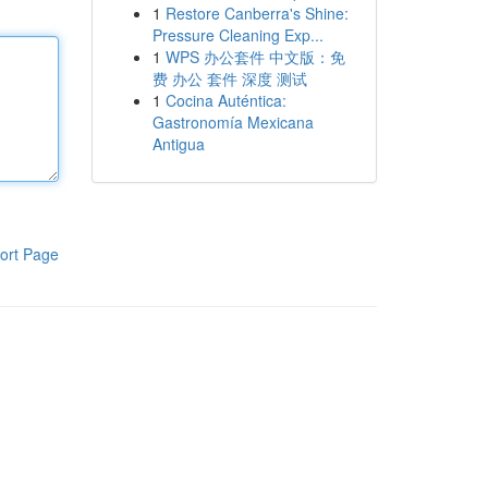
1
Restore Canberra's Shine:
Pressure Cleaning Exp...
1
WPS 办公套件 中文版：免
费 办公 套件 深度 测试
1
Cocina Auténtica:
Gastronomía Mexicana
Antigua
ort Page