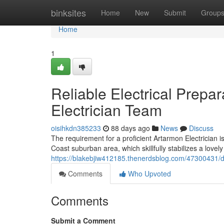
Home
binksites
Home
New
Submit
Group
Home
1
Reliable Electrical Prepa
Electrician Team
oisihkdn385233
88 days ago
News
Discuss
The requirement for a proficient Artarmon Electrician 
Coast suburban area, which skillfully stabilizes a lovely
https://blakebjiw412185.thenerdsblog.com/47300431/de
Comments
Who Upvoted
Comments
Submit a Comment