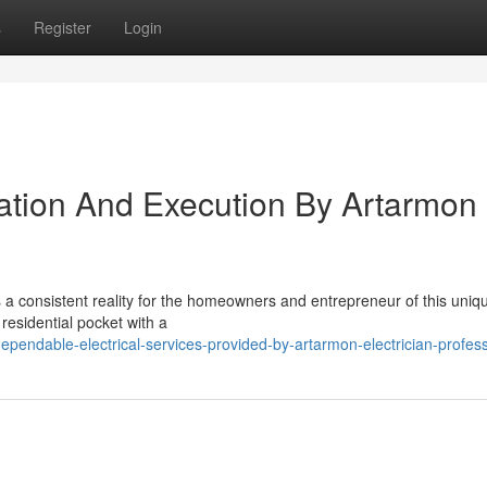
s
Register
Login
ration And Execution By Artarmon
is a consistent reality for the homeowners and entrepreneur of this uniq
 residential pocket with a
pendable-electrical-services-provided-by-artarmon-electrician-profess