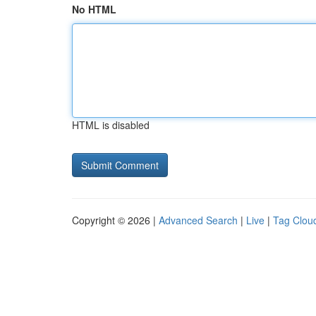
No HTML
HTML is disabled
Copyright © 2026 |
Advanced Search
|
Live
|
Tag Clou