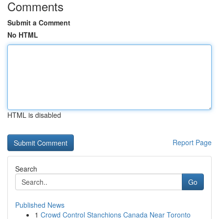
Comments
Submit a Comment
No HTML
HTML is disabled
Report Page
Search
Go
Published News
1
Crowd Control Stanchions Canada Near Toronto