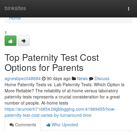
Home
binksites
Togg
navi
Home
1
Top Paternity Test Cost
Options for Parents
agnesbpez048684
90 days ago
News
Discuss
Home Paternity Tests vs. Lab Paternity Tests: Which Option Is
More Reliable? The reliability of at-home versus laboratory
paternity tests represents a crucial consideration for a great
number of people. At-home tests
https://arunoerh716854.bligblogging.com/41969455/how-
paternity-test-cost-varies-by-turnaround-time
Comments
Who Upvoted