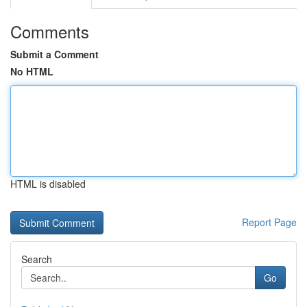
Comments
Submit a Comment
No HTML
HTML is disabled
Report Page
Search
Go