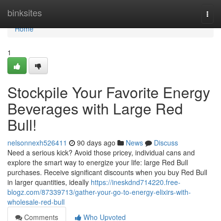
Home
binksites
Togg
navi
Home
1
Stockpile Your Favorite Energy
Beverages with Large Red
Bull!
nelsonnexh526411
90 days ago
News
Discuss
Need a serious kick? Avoid those pricey, individual cans and
explore the smart way to energize your life: large Red Bull
purchases. Receive significant discounts when you buy Red Bull
in larger quantities, ideally
https://ineskdnd714220.free-
blogz.com/87339713/gather-your-go-to-energy-elixirs-with-
wholesale-red-bull
Comments
Who Upvoted