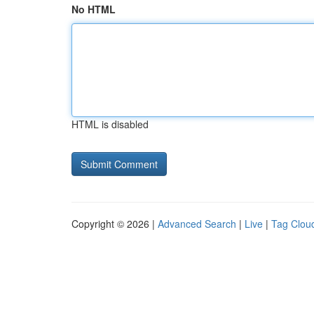
No HTML
HTML is disabled
Copyright © 2026 |
Advanced Search
|
Live
|
Tag Clou