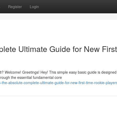
s
Register
Login
ete Ultimate Guide for New First
? Welcome! Greetings! Hey! This simple easy basic guide is designed
hrough the essential fundamental core
he-absolute-complete-ultimate-guide-for-new-first-time-rookie-player