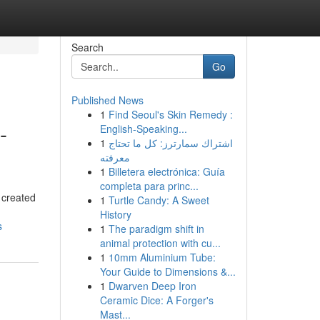
Search
Go
Published News
1
Find Seoul's Skin Remedy :
-
English-Speaking...
1
اشتراك سمارترز: كل ما تحتاج
معرفته
1
Billetera electrónica: Guía
completa para princ...
 created
1
Turtle Candy: A Sweet
History
s
1
The paradigm shift in
animal protection with cu...
1
10mm Aluminium Tube:
Your Guide to Dimensions &...
1
Dwarven Deep Iron
Ceramic Dice: A Forger's
Mast...