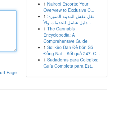
1
Nairobi Escorts: Your
Overview to Exclusive C...
1
نقل عفش المدينة المنورة:
دليل شامل للخدمات والأ...
1
The Cannabis
Encyclopedia: A
Comprehensive Guide
1
Soi kèo Dàn Đề bốn Số
Đồng Nai – Kết quả 247: C...
1
Sudaderas para Colegios:
Guía Completa para Est...
ort Page