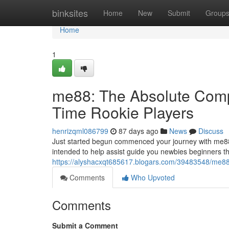
Home
binksites
Home
New
Submit
Group
Home
1
me88: The Absolute Compl
Time Rookie Players
henrizqml086799
87 days ago
News
Discuss
Just started begun commenced your journey with me88
intended to help assist guide you newbies beginners t
https://alyshacxqt685617.blogars.com/39483548/me88-t
Comments
Who Upvoted
Comments
Submit a Comment