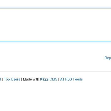
Rep
d
|
Top Users
| Made with
Kliqqi CMS
|
All RSS Feeds