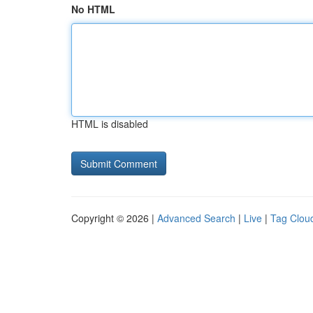
No HTML
HTML is disabled
Copyright © 2026 |
Advanced Search
|
Live
|
Tag Clou