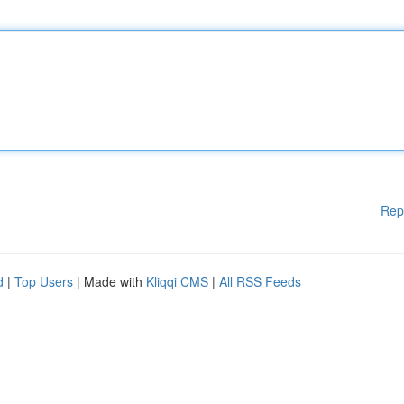
Rep
d
|
Top Users
| Made with
Kliqqi CMS
|
All RSS Feeds