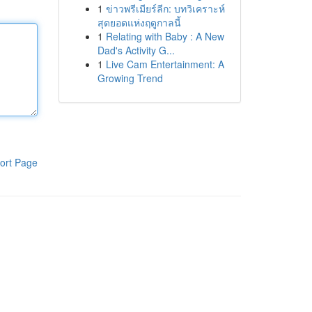
1
ข่าวพรีเมียร์ลีก: บทวิเคราะห์
สุดยอดแห่งฤดูกาลนี้
1
Relating with Baby : A New
Dad's Activity G...
1
Live Cam Entertainment: A
Growing Trend
ort Page