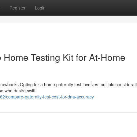
s
Register
Login
le Home Testing Kit for At-Home
rawbacks Opting for a home paternity test involves multiple considerati
ose who desire swift
2/compare-paternity-test-cost-for-dna-accuracy