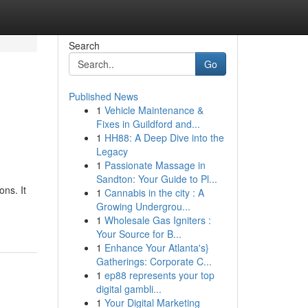
Search
Go
Published News
1
Vehicle Maintenance &
Fixes in Guildford and...
1
HH88: A Deep Dive into the
Legacy
1
Passionate Massage in
Sandton: Your Guide to Pl...
ons. It
1
Cannabis in the city : A
Growing Undergrou...
1
Wholesale Gas Igniters :
Your Source for B...
1
Enhance Your Atlanta's}
Gatherings: Corporate C...
1
ep88 represents your top
digital gambli...
1
Your Digital Marketing