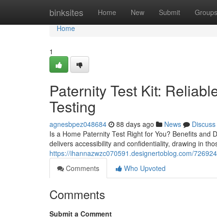
Home
binksites
Home
New
Submit
Group
Home
1
Paternity Test Kit: Reliab
Testing
agnesbpez048684
88 days ago
News
Discuss
Is a Home Paternity Test Right for You? Benefits and D
delivers accessibility and confidentiality, drawing in th
https://ihannazwzc070591.designertoblog.com/7269248
Comments
Who Upvoted
Comments
Submit a Comment