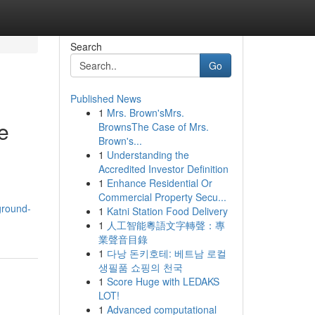
Search
Go
Published News
1
Mrs. Brown'sMrs.
e
BrownsThe Case of Mrs.
Brown's...
1
Understanding the
Accredited Investor Definition
1
Enhance Residential Or
Commercial Property Secu...
ground-
1
Katni Station Food Delivery
1
人工智能粵語文字轉聲：專
業聲音目錄
1
다낭 돈키호테: 베트남 로컬
생필품 쇼핑의 천국
1
Score Huge with LEDAKS
LOT!
1
Advanced computational