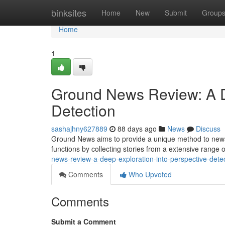
Home
binksites
Home
New
Submit
Group
Home
1
Ground News Review: A De
Detection
sashajhny627889
88 days ago
News
Discuss
Ground News aims to provide a unique method to news
functions by collecting stories from a extensive range o
news-review-a-deep-exploration-into-perspective-det
Comments
Who Upvoted
Comments
Submit a Comment