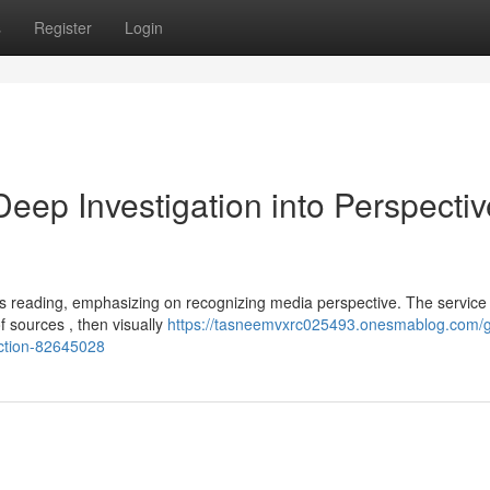
s
Register
Login
ep Investigation into Perspectiv
 reading, emphasizing on recognizing media perspective. The service
f sources , then visually
https://tasneemvxrc025493.onesmablog.com/
ection-82645028