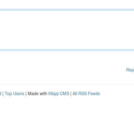
Rep
d
|
Top Users
| Made with
Kliqqi CMS
|
All RSS Feeds