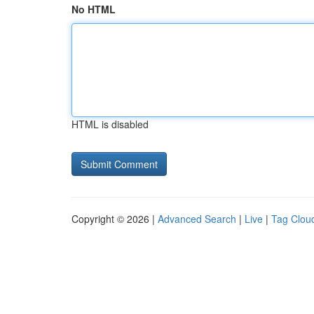
No HTML
HTML is disabled
Copyright © 2026 |
Advanced Search
|
Live
|
Tag Clou