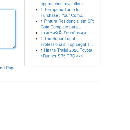
approaches revolutionisi...
1
Terrapene Turtle for
Purchase : Your Comp...
1
Pintura Residencial em SP:
Guia Completo para...
1
เลเซอร์เพื่อรักษาสิวหลุม
1
The Super Legal
Professionals: Top Legal T...
1
Hit the Trails! 2020 Toyota
4Runner SR5 TRD 4x4
ort Page