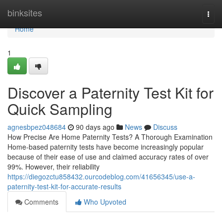
Home
binksites
Togg
navi
Home
1
Discover a Paternity Test Kit for
Quick Sampling
agnesbpez048684
90 days ago
News
Discuss
How Precise Are Home Paternity Tests? A Thorough Examination
Home-based paternity tests have become increasingly popular
because of their ease of use and claimed accuracy rates of over
99%. However, their reliability
https://diegozctu858432.ourcodeblog.com/41656345/use-a-
paternity-test-kit-for-accurate-results
Comments
Who Upvoted