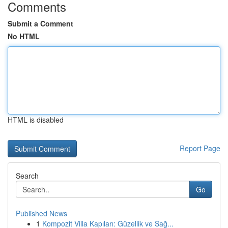
Comments
Submit a Comment
No HTML
HTML is disabled
Report Page
Search
Go
Published News
1
Kompozit Villa Kapıları: Güzellik ve Sağ...