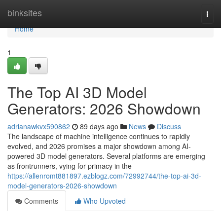
Home
binksites
Togg
navi
Home
1
The Top AI 3D Model
Generators: 2026 Showdown
adrianawkvx590862
89 days ago
News
Discuss
The landscape of machine intelligence continues to rapidly
evolved, and 2026 promises a major showdown among AI-
powered 3D model generators. Several platforms are emerging
as frontrunners, vying for primacy in the
https://allenromt881897.ezblogz.com/72992744/the-top-ai-3d-
model-generators-2026-showdown
Comments
Who Upvoted