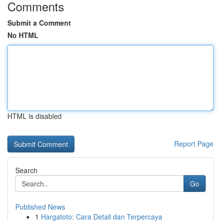
Comments
Submit a Comment
No HTML
HTML is disabled
Report Page
Search
Go
Published News
1
Hargatoto: Cara Detail dan Terpercaya