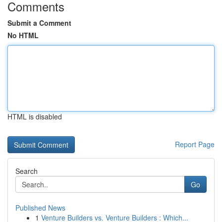
Comments
Submit a Comment
No HTML
HTML is disabled
Report Page
Search
Go
Published News
1
Venture Builders vs. Venture Builders : Which...