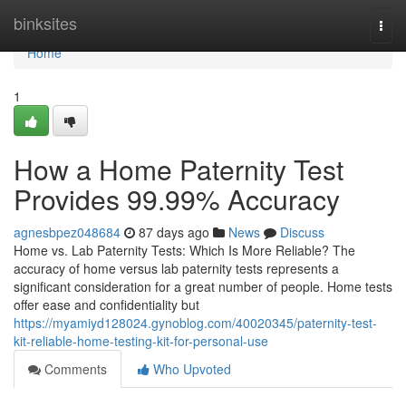
Home
binksites
Togg
navi
Home
1
How a Home Paternity Test
Provides 99.99% Accuracy
agnesbpez048684
87 days ago
News
Discuss
Home vs. Lab Paternity Tests: Which Is More Reliable? The
accuracy of home versus lab paternity tests represents a
significant consideration for a great number of people. Home tests
offer ease and confidentiality but
https://myamiyd128024.gynoblog.com/40020345/paternity-test-
kit-reliable-home-testing-kit-for-personal-use
Comments
Who Upvoted