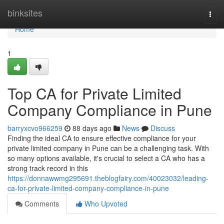
Home
binksites
Togg
navi
Home
1
Top CA for Private Limited
Company Compliance in Pune
barryxcvo966259
88 days ago
News
Discuss
Finding the ideal CA to ensure effective compliance for your
private limited company in Pune can be a challenging task. With
so many options available, it's crucial to select a CA who has a
strong track record in this
https://donnawwmg295691.theblogfairy.com/40023032/leading-
ca-for-private-limited-company-compliance-in-pune
Comments
Who Upvoted