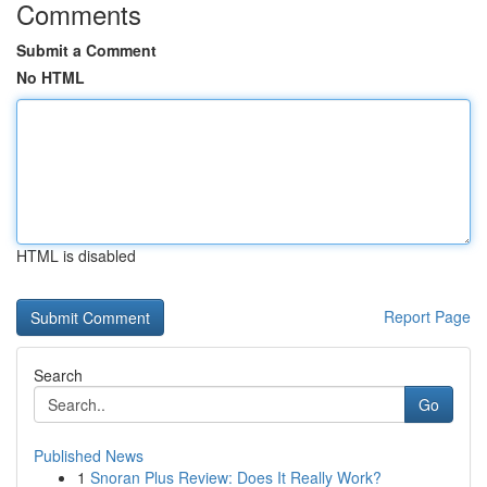
Comments
Submit a Comment
No HTML
HTML is disabled
Report Page
Search
Go
Published News
1
Snoran Plus Review: Does It Really Work?