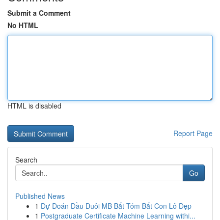
Submit a Comment
No HTML
HTML is disabled
Report Page
Search
Go
Published News
1
Dự Đoán Đầu Đuôi MB Bắt Tóm Bắt Con Lô Đẹp
1
Postgraduate Certificate Machine Learning withi...