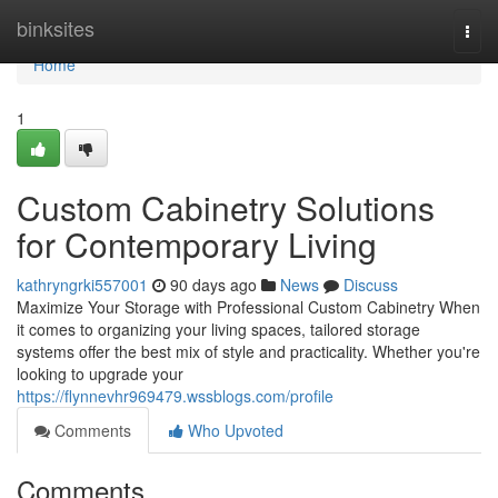
Home
binksites
Togg
navi
Home
1
Custom Cabinetry Solutions
for Contemporary Living
kathryngrki557001
90 days ago
News
Discuss
Maximize Your Storage with Professional Custom Cabinetry When
it comes to organizing your living spaces, tailored storage
systems offer the best mix of style and practicality. Whether you're
looking to upgrade your
https://flynnevhr969479.wssblogs.com/profile
Comments
Who Upvoted
Comments