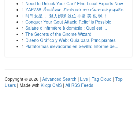
1
Need to Unlock Your Car? Find Local Experts Now
1
ZAPZ88 เว็บสล็อต: เปิดประสบการณ์ความสนุกสุดฮิต
1
时尚女星 ， 魅力妈咪 这位 非常 美 也 飒 ！
1
Conquer Your Gout Attack: Relief is Possible
1
Salaire d'infirmière à domicile : Quel est ...
1
The Secrets of the Gnome Wizard
1
Diseño Gráfico y Web: Guía para Principiantes
1
Plataformas elevadoras en Sevilla: Informe de...
Copyright © 2026 |
Advanced Search
|
Live
|
Tag Cloud
|
Top
Users
| Made with
Kliqqi CMS
|
All RSS Feeds