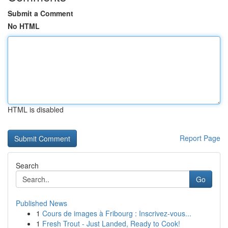
Submit a Comment
No HTML
HTML is disabled
Report Page
Search
Go
Published News
1
Cours de images à Fribourg : Inscrivez-vous...
1
Fresh Trout - Just Landed, Ready to Cook!