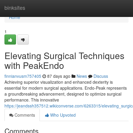
Home
binksites
Home
1
Elevating Surgical Techniques
with PeakEndo
finnianvusm757405
87 days ago
News
Discuss
Achieving superior visualization and enhanced dexterity is
essential for modern surgical applications. Endo-Peak represents
a groundbreaking advancement, designed to optimize surgical
performance. This innovative
https://jeandssh357512.wikiconverse.com/6263315/elevating_surgi
Comments
Who Upvoted
Comments