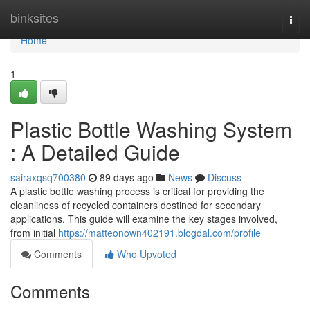
Home
binksites
Togg
navi
Home
1
Plastic Bottle Washing System
: A Detailed Guide
sairaxqsq700380
89 days ago
News
Discuss
A plastic bottle washing process is critical for providing the
cleanliness of recycled containers destined for secondary
applications. This guide will examine the key stages involved,
from initial
https://matteonown402191.blogdal.com/profile
Comments
Who Upvoted
Comments