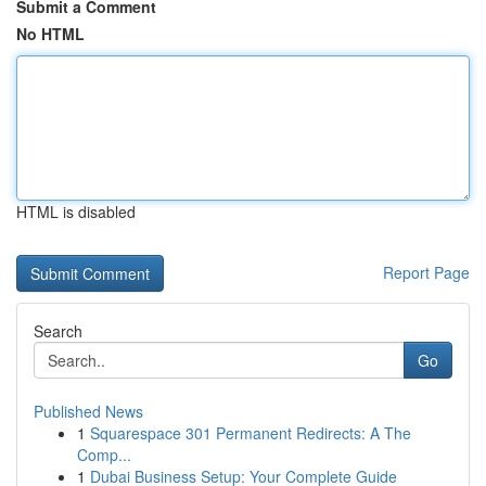
Submit a Comment
No HTML
HTML is disabled
Report Page
Search
Go
Published News
1
Squarespace 301 Permanent Redirects: A The
Comp...
1
Dubai Business Setup: Your Complete Guide