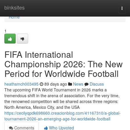
Home
binksites
Togg
navi
Home
1
FIFA International
Championship 2026: The New
Period for Worldwide Football
heathsmch003495
89 days ago
News
Discuss
The upcoming FIFA World Tournament in 2026 marks a
tremendous shift in the arena of association. For the very time,
the renowned competition will be shared across three regions:
North America, Mexico City, and the USA
https://cecilyqpdk698660.creacionblog.com/41167310/a-global-
tournament-2026-an-emerging-age-for-worldwide-football
Comments
Who Upvoted