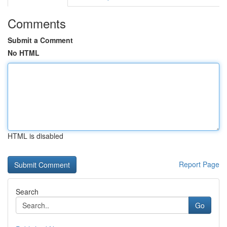
Comments
Submit a Comment
No HTML
HTML is disabled
Report Page
Search
Go