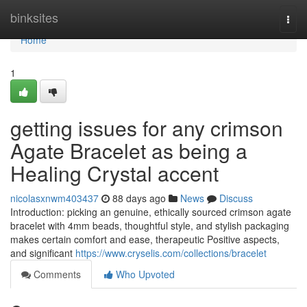
Home
binksites
Togg
navi
Home
1
getting issues for any crimson
Agate Bracelet as being a
Healing Crystal accent
nicolasxnwm403437
88 days ago
News
Discuss
Introduction: picking an genuine, ethically sourced crimson agate
bracelet with 4mm beads, thoughtful style, and stylish packaging
makes certain comfort and ease, therapeutic Positive aspects,
and significant
https://www.cryselis.com/collections/bracelet
Comments
Who Upvoted