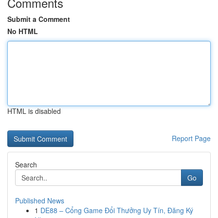
Comments
Submit a Comment
No HTML
HTML is disabled
Report Page
Search
Go
Published News
1
DE88 – Cổng Game Đổi Thưởng Uy Tín, Đăng Ký