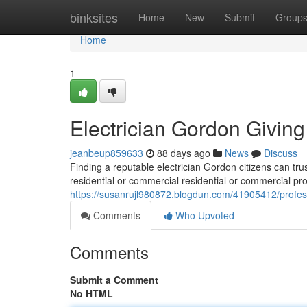
Home
binksites
Home
New
Submit
Group
Home
1
Electrician Gordon Giving
jeanbeup859633
88 days ago
News
Discuss
Finding a reputable electrician Gordon citizens can trus
residential or commercial residential or commercial pro
https://susanrujl980872.blogdun.com/41905412/professi
Comments
Who Upvoted
Comments
Submit a Comment
No HTML