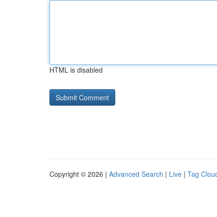
HTML is disabled
Copyright © 2026 |
Advanced Search
|
Live
|
Tag Clou