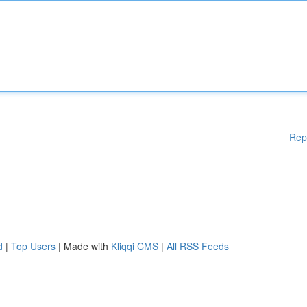
Rep
d
|
Top Users
| Made with
Kliqqi CMS
|
All RSS Feeds