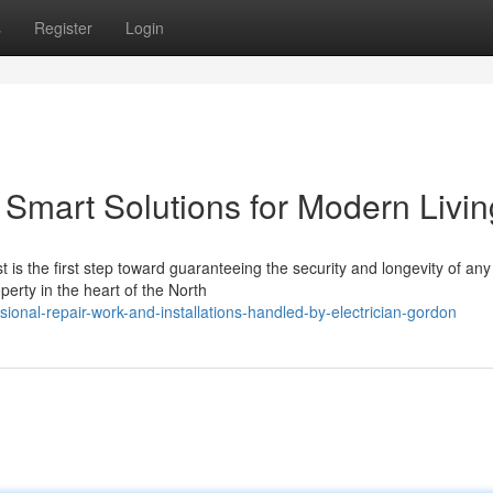
s
Register
Login
 Smart Solutions for Modern Livin
t is the first step toward guaranteeing the security and longevity of any
perty in the heart of the North
onal-repair-work-and-installations-handled-by-electrician-gordon