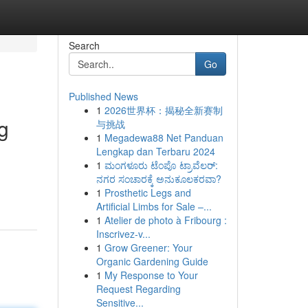
Search
Go
Published News
1
2026世界杯：揭秘全新赛制
g
与挑战
1
Megadewa88 Net Panduan
Lengkap dan Terbaru 2024
1
ಮಂಗಳೂರು ಟೆಂಪೊ ಟ್ರಾವೆಲರ್:
ನಗರ ಸಂಚಾರಕ್ಕೆ ಅನುಕೂಲಕರವಾ?
1
Prosthetic Legs and
Artificial Limbs for Sale –...
1
Atelier de photo à Fribourg :
Inscrivez-v...
1
Grow Greener: Your
Organic Gardening Guide
1
My Response to Your
Request Regarding
Sensitive...