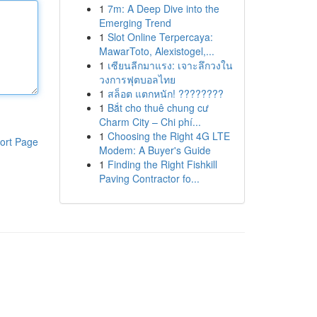
1
7m: A Deep Dive into the
Emerging Trend
1
Slot Online Terpercaya:
MawarToto, Alexistogel,...
1
เซียนลีกมาแรง: เจาะลึกวงใน
วงการฟุตบอลไทย
1
สล็อต แตกหนัก! ????????
1
Bắt cho thuê chung cư
Charm City – Chi phí...
1
Choosing the Right 4G LTE
ort Page
Modem: A Buyer's Guide
1
Finding the Right Fishkill
Paving Contractor fo...