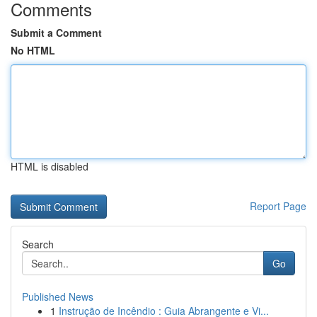
Comments
Submit a Comment
No HTML
HTML is disabled
Report Page
Search
Go
Published News
1
Instrução de Incêndio : Guia Abrangente e Vi...