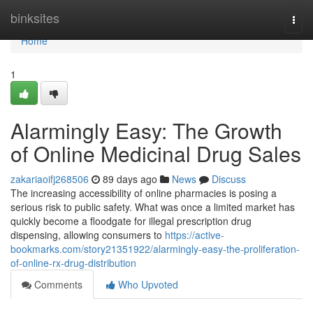
Home
binksites
Togg
navi
Home
1
Alarmingly Easy: The Growth
of Online Medicinal Drug Sales
zakariaoifj268506
89 days ago
News
Discuss
The increasing accessibility of online pharmacies is posing a
serious risk to public safety. What was once a limited market has
quickly become a floodgate for illegal prescription drug
dispensing, allowing consumers to
https://active-
bookmarks.com/story21351922/alarmingly-easy-the-proliferation-
of-online-rx-drug-distribution
Comments
Who Upvoted