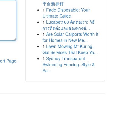
平台新标杆
1
Fade Disposable: Your
Ultimate Guide
1
Lucabet168 ติดต่อเรา: วิธี
การติดต่อและช่องทางช่...
1
Are Solar Carports Worth It
for Homes in New Me...
1
Lawn Mowing Mt Kuring-
Gai Services That Keep Ya...
1
Sydney Transparent
ort Page
Swimming Fencing: Style &
Sa...