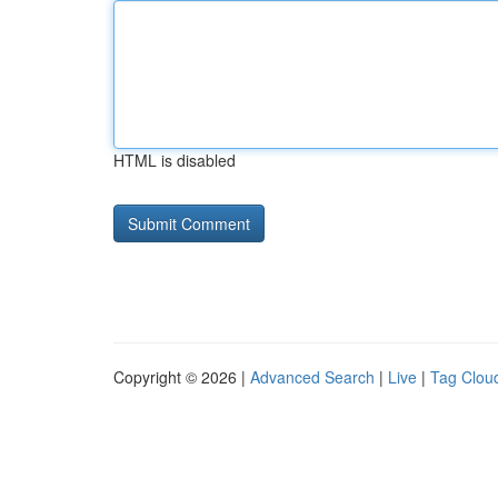
HTML is disabled
Copyright © 2026 |
Advanced Search
|
Live
|
Tag Clou