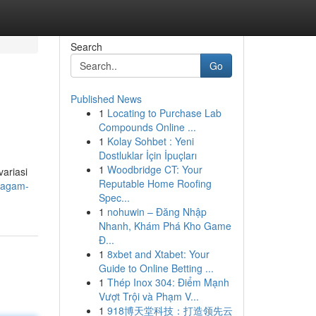
Search
Go
Published News
1
Locating to Purchase Lab
Compounds Online ...
1
Kolay Sohbet : Yeni
Dostluklar İçin İpuçları
1
Woodbridge CT: Your
ariasi
Reputable Home Roofing
-ragam-
Spec...
1
nohuwin – Đăng Nhập
Nhanh, Khám Phá Kho Game
Đ...
1
8xbet and Xtabet: Your
Guide to Online Betting ...
1
Thép Inox 304: Điểm Mạnh
Vượt Trội và Phạm V...
1
918博天堂科技：打造领先云