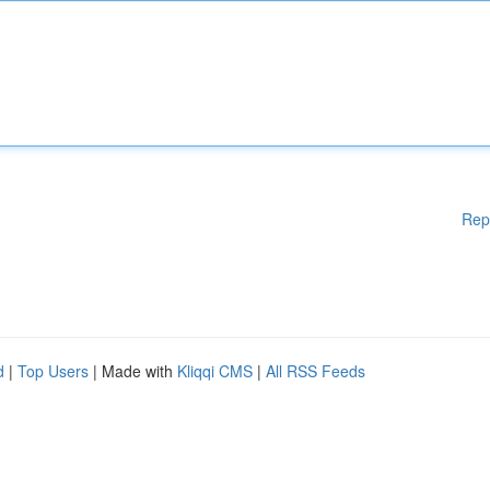
Rep
d
|
Top Users
| Made with
Kliqqi CMS
|
All RSS Feeds