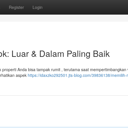
s
Register
Login
k: Luar & Dalam Paling Baik
 properti Anda bisa tampak rumit , terutama saat mempertimbangkan v
erhatikan aspek
https://idaxzko292501.jts-blog.com/39836138/memilih