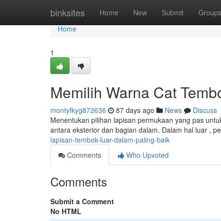
Home
binksites
Home
New
Submit
Group
Home
1
Memilih Warna Cat Tembo
montyfkyg872636
87 days ago
News
Discuss
Menentukan pilihan lapisan permukaan yang pas untuk
antara eksterior dan bagian dalam. Dalam hal luar , p
lapisan-tembok-luar-dalam-paling-baik
Comments
Who Upvoted
Comments
Submit a Comment
No HTML