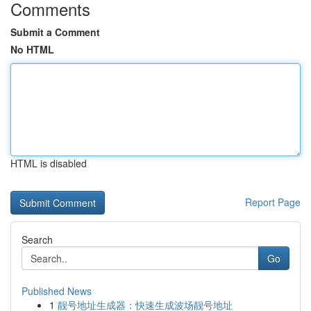
Comments
Submit a Comment
No HTML
HTML is disabled
Report Page
Search
Go
Published News
1
靓号地址生成器：快速生成波场靓号地址