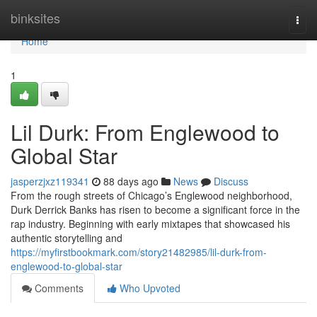
Home
binksites
Togg
navi
Home
1
Lil Durk: From Englewood to
Global Star
jasperzjxz119341
88 days ago
News
Discuss
From the rough streets of Chicago’s Englewood neighborhood,
Durk Derrick Banks has risen to become a significant force in the
rap industry. Beginning with early mixtapes that showcased his
authentic storytelling and
https://myfirstbookmark.com/story21482985/lil-durk-from-
englewood-to-global-star
Comments
Who Upvoted