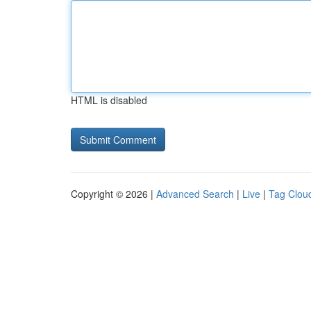
HTML is disabled
Copyright © 2026 |
Advanced Search
|
Live
|
Tag Clou