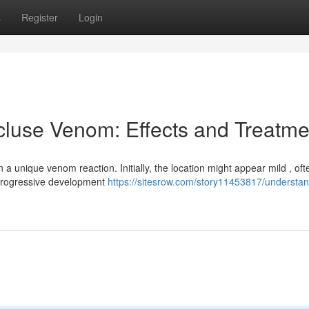
s
Register
Login
luse Venom: Effects and Treatme
 a unique venom reaction. Initially, the location might appear mild , oft
 progressive development
https://sitesrow.com/story11453817/understan