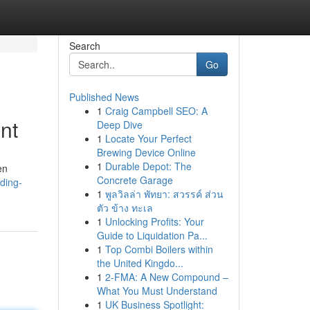
Search
Go
Published News
1
Craig Campbell SEO: A
nt
Deep Dive
1
Locate Your Perfect
Brewing Device Online
1
Durable Depot: The
en
Concrete Garage
ding-
1
พูลวิลล่า พัทยา: สวรรค์ ส่วน
ตัว ข้าง ทะเล
1
Unlocking Profits: Your
Guide to Liquidation Pa...
1
Top Combi Boilers within
the United Kingdo...
1
2-FMA: A New Compound –
What You Must Understand
1
UK Business Spotlight: