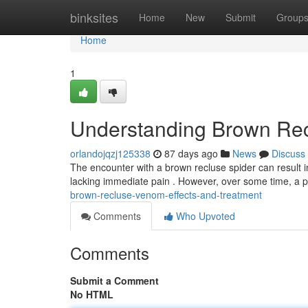
Home
binksites
Home
New
Submit
Group
Home
1
Understanding Brown Rec
orlandojqzj125338
87 days ago
News
Discuss
The encounter with a brown recluse spider can result in
lacking immediate pain . However, over some time, a
brown-recluse-venom-effects-and-treatment
Comments
Who Upvoted
Comments
Submit a Comment
No HTML