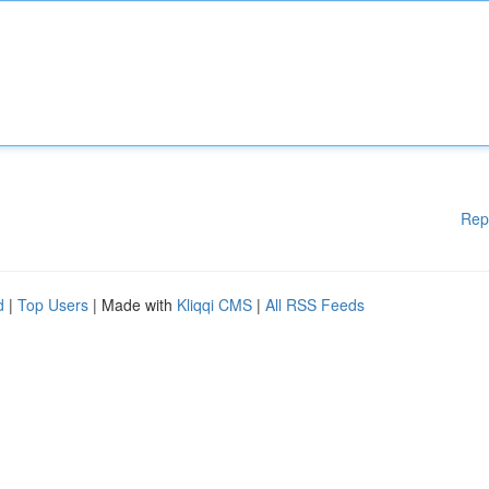
Rep
d
|
Top Users
| Made with
Kliqqi CMS
|
All RSS Feeds