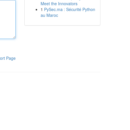
Meet the Innovators
1
PySec.ma : Sécurité Python
au Maroc
ort Page