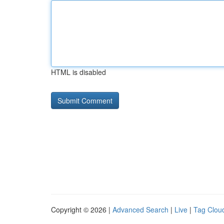
HTML is disabled
Copyright © 2026 |
Advanced Search
|
Live
|
Tag Clou