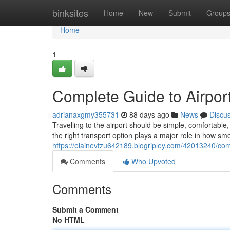
Home
binksites
Home
New
Submit
Group
Home
1
Complete Guide to Airport
adrianaxgmy355731
88 days ago
News
Discu
Travelling to the airport should be simple, comfortab
the right transport option plays a major role in how sm
https://elainevfzu642189.blogripley.com/42013240/comp
Comments
Who Upvoted
Comments
Submit a Comment
No HTML