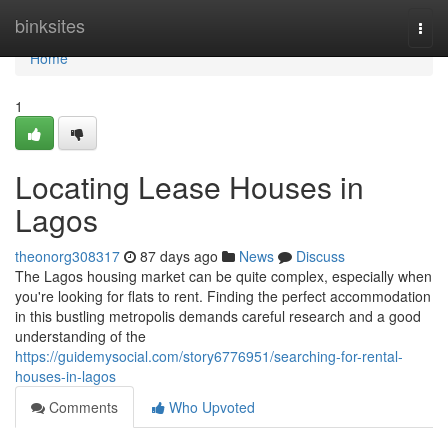
Home
binksites
Togg
navi
Home
1
Locating Lease Houses in
Lagos
theonorg308317
87 days ago
News
Discuss
The Lagos housing market can be quite complex, especially when
you're looking for flats to rent. Finding the perfect accommodation
in this bustling metropolis demands careful research and a good
understanding of the
https://guidemysocial.com/story6776951/searching-for-rental-
houses-in-lagos
Comments
Who Upvoted