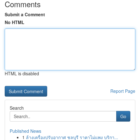
Comments
Submit a Comment
No HTML
HTML is disabled
Report Page
Search
Go
Published News
1
ล้างเครื่องปรับอากาศ ชลบุรี ราคาไม่แพง บริกา...