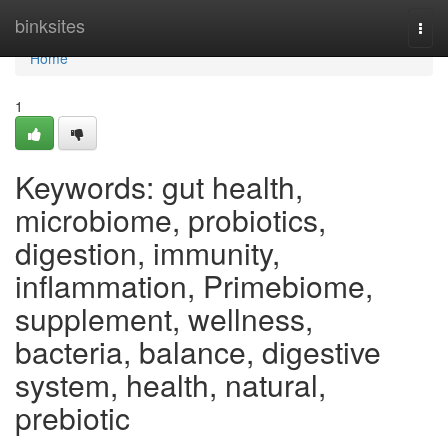
Home
binksites
Togg
navi
Home
1
Keywords: gut health,
microbiome, probiotics,
digestion, immunity,
inflammation, Primebiome,
supplement, wellness,
bacteria, balance, digestive
system, health, natural,
prebiotic