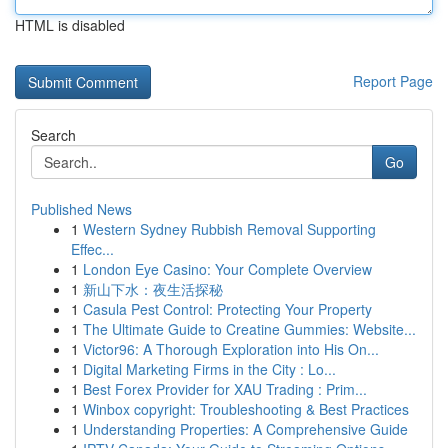
HTML is disabled
Report Page
Search
Go
Published News
1
Western Sydney Rubbish Removal Supporting
Effec...
1
London Eye Casino: Your Complete Overview
1
新山下水：夜生活探秘
1
Casula Pest Control: Protecting Your Property
1
The Ultimate Guide to Creatine Gummies: Website...
1
Victor96: A Thorough Exploration into His On...
1
Digital Marketing Firms in the City : Lo...
1
Best Forex Provider for XAU Trading : Prim...
1
Winbox copyright: Troubleshooting & Best Practices
1
Understanding Properties: A Comprehensive Guide