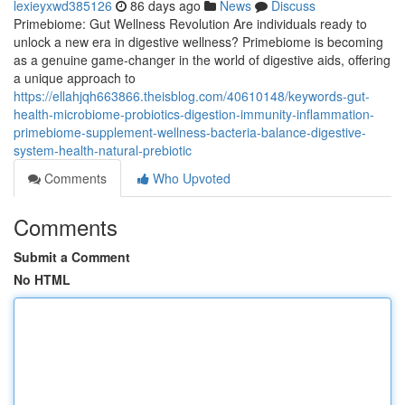
lexieyxwd385126
86 days ago
News
Discuss
Primebiome: Gut Wellness Revolution Are individuals ready to
unlock a new era in digestive wellness? Primebiome is becoming
as a genuine game-changer in the world of digestive aids, offering
a unique approach to
https://ellahjqh663866.theisblog.com/40610148/keywords-gut-
health-microbiome-probiotics-digestion-immunity-inflammation-
primebiome-supplement-wellness-bacteria-balance-digestive-
system-health-natural-prebiotic
Comments
Who Upvoted
Comments
Submit a Comment
No HTML