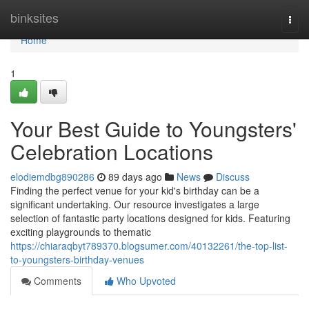
Home
binksites
Togg
navi
Home
1
Your Best Guide to Youngsters'
Celebration Locations
elodiemdbg890286
89 days ago
News
Discuss
Finding the perfect venue for your kid's birthday can be a
significant undertaking. Our resource investigates a large
selection of fantastic party locations designed for kids. Featuring
exciting playgrounds to thematic
https://chiaraqbyt789370.blogsumer.com/40132261/the-top-list-
to-youngsters-birthday-venues
Comments
Who Upvoted