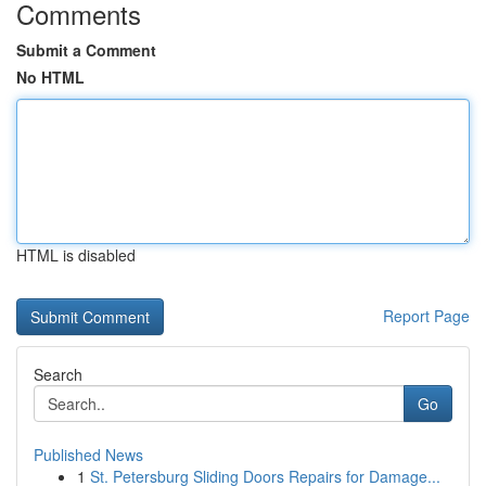
Comments
Submit a Comment
No HTML
HTML is disabled
Report Page
Search
Go
Published News
1
St. Petersburg Sliding Doors Repairs for Damage...