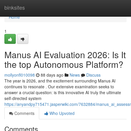
Home
binksites
Home
1
Manus AI Evaluation 2026: Is It
the top Autonomous Platform?
mollyonfl010098
88 days ago
News
Discuss
The year is 2026, and the excitement surrounding Manus AI
continues to resonate . Our extensive examination seeks to
answer a crucial question: is this innovative AI truly the ultimate
self-directed system
https://anyandpy715471.jasperwiki.com/7632884/manus_ai_assess
Comments
Who Upvoted
Comments