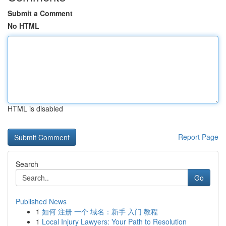
Submit a Comment
No HTML
HTML is disabled
Report Page
Search
Go
Published News
1
如何 注册 一个 域名：新手 入门 教程
1
Local Injury Lawyers: Your Path to Resolution