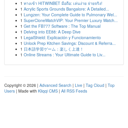
1
ทางเข้า HITWINBET มือถือ: เล่นง่าย จ่ายจริง!
1
Acrylic Sports Grounds Bangalore: A Detailed...
1
Lungzen: Your Complete Guide to Pulmonary Wel...
1
SuperCloneWatchVIP: Your Premier Luxury Watch...
1
Get the FB777 Software : The Top Manual
1
Delving into EE88: A Deep Dive
1
LegalShield: Explicación y Funcionamiento
1
Unlock Prep Kitchen Savings: Discount & Referra...
1
日本語学習ゲーム：楽しく上達！
1
Online Streams : Your Ultimate Guide to Liv...
Copyright © 2026 |
Advanced Search
|
Live
|
Tag Cloud
|
Top
Users
| Made with
Kliqqi CMS
|
All RSS Feeds