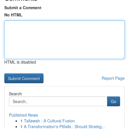
Submit a Comment
No HTML
HTML is disabled
Report Page
Search
Go
Published News
1
Tallawah : A Cultural Fusion
1
A Transformation's Pitfalls : Should Strateg...