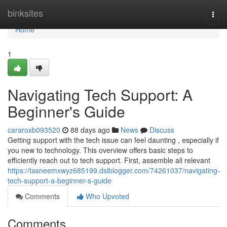
Home
binksites
Togg
navi
Home
1
Navigating Tech Support: A
Beginner's Guide
cararoxb093520
88 days ago
News
Discuss
Getting support with the tech issue can feel daunting , especially if
you new to technology. This overview offers basic steps to
efficiently reach out to tech support. First, assemble all relevant
https://tasneemxwyz685199.dsiblogger.com/74261037/navigating-
tech-support-a-beginner-s-guide
Comments
Who Upvoted
Comments