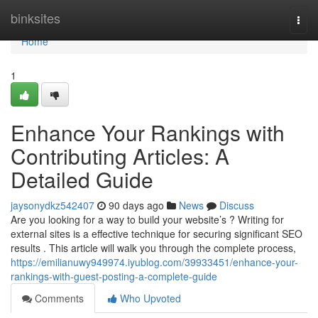
Home
binksites
Togg
navi
Home
1
Enhance Your Rankings with
Contributing Articles: A
Detailed Guide
jaysonydkz542407
90 days ago
News
Discuss
Are you looking for a way to build your website’s ? Writing for
external sites is a effective technique for securing significant SEO
results . This article will walk you through the complete process,
https://emilianuwy949974.iyublog.com/39933451/enhance-your-
rankings-with-guest-posting-a-complete-guide
Comments
Who Upvoted