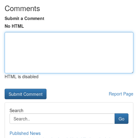
Comments
Submit a Comment
No HTML
HTML is disabled
Report Page
Search
Go
Published News