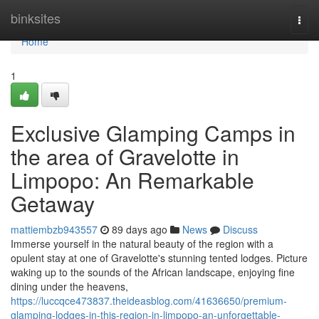
Home
binksites
Togg
navi
Home
1
Exclusive Glamping Camps in
the area of Gravelotte in
Limpopo: An Remarkable
Getaway
mattiembzb943557
89 days ago
News
Discuss
Immerse yourself in the natural beauty of the region with a
opulent stay at one of Gravelotte's stunning tented lodges. Picture
waking up to the sounds of the African landscape, enjoying fine
dining under the heavens,
https://luccqce473837.theideasblog.com/41636650/premium-
glamping-lodges-in-this-region-in-limpopo-an-unforgettable-