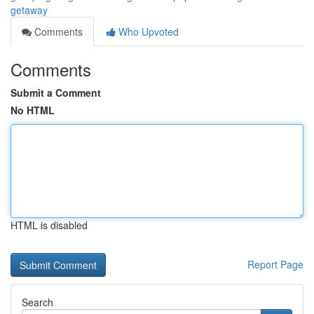
getaway
Comments
Who Upvoted
Comments
Submit a Comment
No HTML
HTML is disabled
Report Page
Search