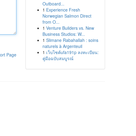
Outboard...
1
Experience Fresh
Norwegian Salmon Direct
from O...
1
Venture Builders vs. New
Business Studios: W...
1
Slimane Rabahallah : soins
naturels à Argenteuil
1
เว็บไซต์ufa191p ลงทะเบียน:
ort Page
คู่มือฉบับสมบูรณ์