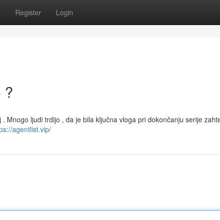
s
Register
Login
o ?
j . Mnogo ljudi trdijo , da je bila ključna vloga pri dokončanju serije zaht
ps://agentlist.vip/