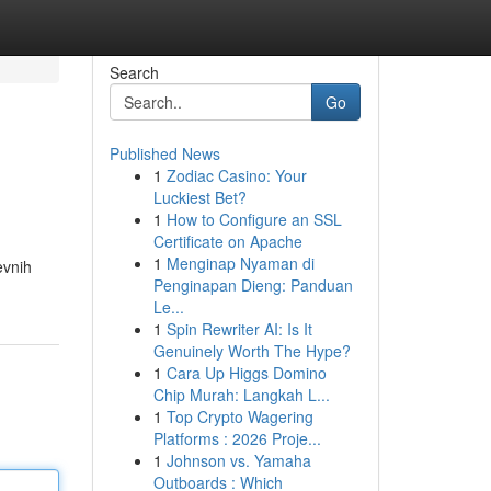
Search
Go
Published News
1
Zodiac Casino: Your
Luckiest Bet?
1
How to Configure an SSL
Certificate on Apache
1
Menginap Nyaman di
evnih
Penginapan Dieng: Panduan
Le...
1
Spin Rewriter AI: Is It
Genuinely Worth The Hype?
1
Cara Up Higgs Domino
Chip Murah: Langkah L...
1
Top Crypto Wagering
Platforms : 2026 Proje...
1
Johnson vs. Yamaha
Outboards : Which