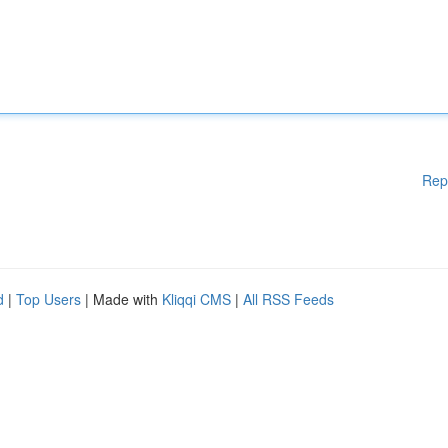
Rep
d
|
Top Users
| Made with
Kliqqi CMS
|
All RSS Feeds