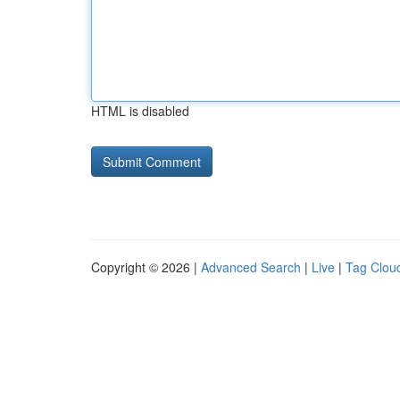
HTML is disabled
Copyright © 2026 |
Advanced Search
|
Live
|
Tag Clou