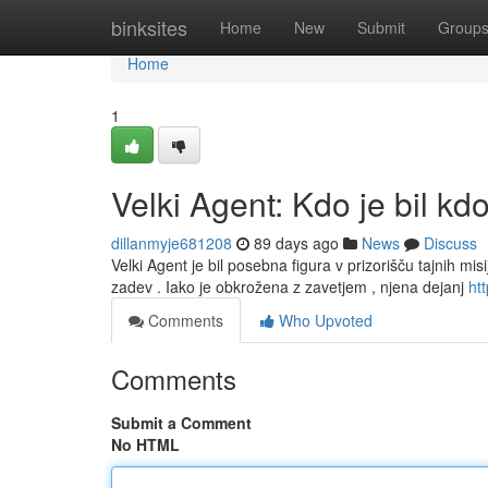
Home
binksites
Home
New
Submit
Group
Home
1
Velki Agent: Kdo je bil kd
dillanmyje681208
89 days ago
News
Discuss
Velki Agent je bil posebna figura v prizorišču tajnih misi
zadev . Iako je obkrožena z zavetjem , njena dejanj
htt
Comments
Who Upvoted
Comments
Submit a Comment
No HTML