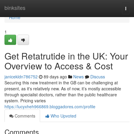
Home
binksites
Togg
navi
Home
1
Get Retatrutide in the UK: Your
Overview to Access & Cost
janicekldn786752
89 days ago
News
Discuss
Securing this new treatment in the GB can be challenging at
present, as it's relatively new. As of now, it’s mostly accessible
through specialist doctors, rather than the public healthcare
system. Pricing varies
https://lucyxheh966869.bloggadores.com/profile
Comments
Who Upvoted
Comments