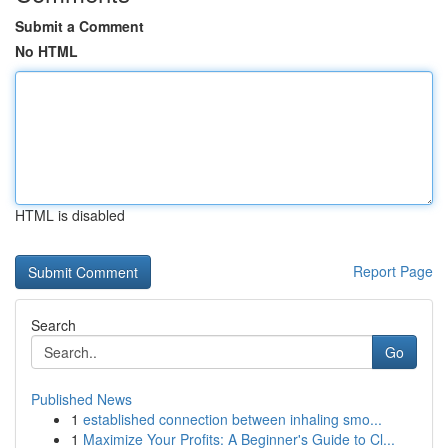
Submit a Comment
No HTML
HTML is disabled
Report Page
Search
Go
Published News
1
established connection between inhaling smo...
1
Maximize Your Profits: A Beginner's Guide to Cl...