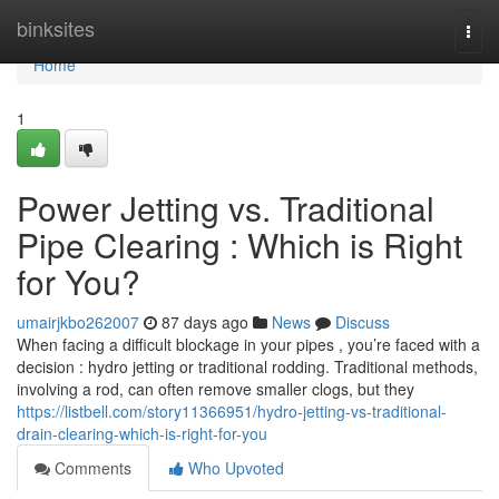
Home
binksites
Togg
navi
Home
1
Power Jetting vs. Traditional
Pipe Clearing : Which is Right
for You?
umairjkbo262007
87 days ago
News
Discuss
When facing a difficult blockage in your pipes , you’re faced with a
decision : hydro jetting or traditional rodding. Traditional methods,
involving a rod, can often remove smaller clogs, but they
https://listbell.com/story11366951/hydro-jetting-vs-traditional-
drain-clearing-which-is-right-for-you
Comments
Who Upvoted