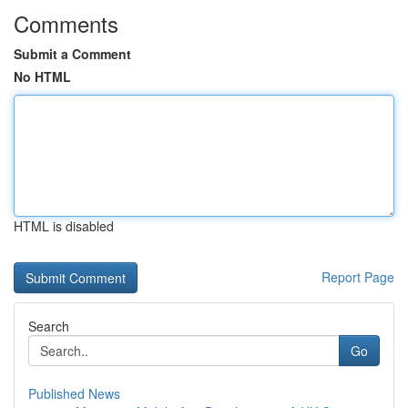
Comments
Submit a Comment
No HTML
HTML is disabled
Report Page
Search
Go
Published News