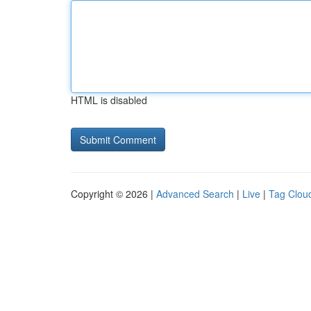
HTML is disabled
Copyright © 2026 |
Advanced Search
|
Live
|
Tag Clou