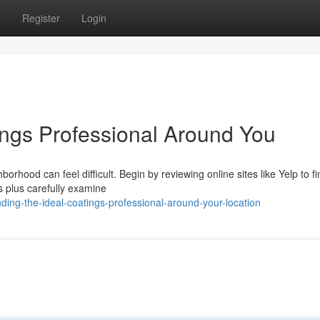
s
Register
Login
ings Professional Around You
borhood can feel difficult. Begin by reviewing online sites like Yelp to fi
ds plus carefully examine
ing-the-ideal-coatings-professional-around-your-location