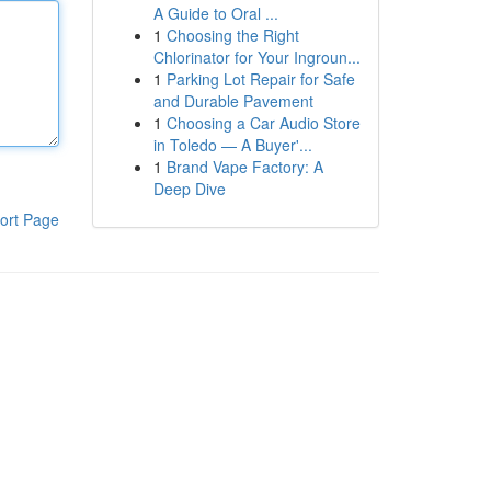
A Guide to Oral ...
1
Choosing the Right
Chlorinator for Your Ingroun...
1
Parking Lot Repair for Safe
and Durable Pavement
1
Choosing a Car Audio Store
in Toledo — A Buyer'...
1
Brand Vape Factory: A
Deep Dive
ort Page