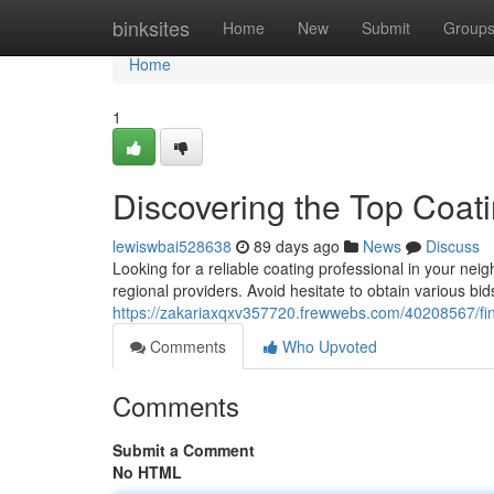
Home
binksites
Home
New
Submit
Group
Home
1
Discovering the Top Coat
lewiswbai528638
89 days ago
News
Discuss
Looking for a reliable coating professional in your neigh
regional providers. Avoid hesitate to obtain various bi
https://zakariaxqxv357720.frewwebs.com/40208567/find
Comments
Who Upvoted
Comments
Submit a Comment
No HTML