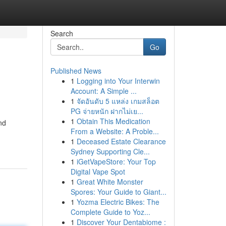
Search
Go
Published News
1
Logging into Your Interwin
Account: A Simple ...
1
จัดอันดับ 5 แหล่ง เกมสล็อต
PG จ่ายหนัก ฝากไม่เย...
1
Obtain This Medication
nd
From a Website: A Proble...
1
Deceased Estate Clearance
Sydney Supporting Cle...
1
iGetVapeStore: Your Top
Digital Vape Spot
1
Great White Monster
Spores: Your Guide to Giant...
1
Yozma Electric Bikes: The
Complete Guide to Yoz...
1
Discover Your Dentabiome :