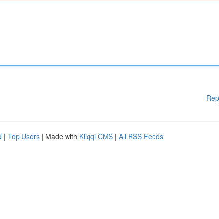
Rep
d
|
Top Users
| Made with
Kliqqi CMS
|
All RSS Feeds