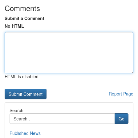
Comments
Submit a Comment
No HTML
HTML is disabled
Report Page
Search
Go
Published News