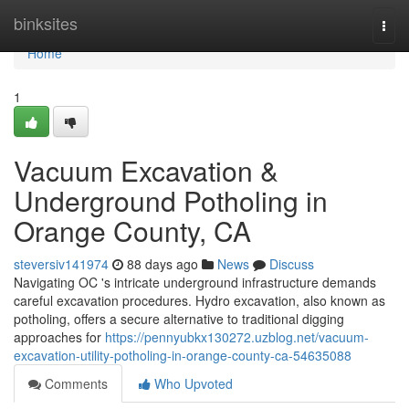
Home
binksites
Togg
navi
Home
1
Vacuum Excavation &
Underground Potholing in
Orange County, CA
steversiv141974
88 days ago
News
Discuss
Navigating OC 's intricate underground infrastructure demands
careful excavation procedures. Hydro excavation, also known as
potholing, offers a secure alternative to traditional digging
approaches for
https://pennyubkx130272.uzblog.net/vacuum-
excavation-utility-potholing-in-orange-county-ca-54635088
Comments
Who Upvoted