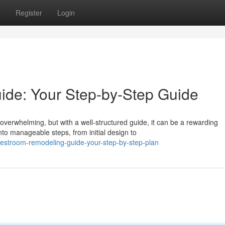
s
Register
Login
de: Your Step-by-Step Guide
verwhelming, but with a well-structured guide, it can be a rewarding
o manageable steps, from initial design to
stroom-remodeling-guide-your-step-by-step-plan