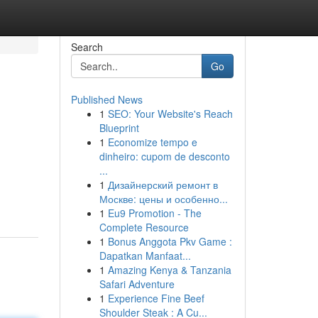
Search
Go
Published News
1
SEO: Your Website's Reach
Blueprint
1
Economize tempo e
dinheiro: cupom de desconto
...
1
Дизайнерский ремонт в
Москве: цены и особенно...
1
Eu9 Promotion - The
Complete Resource
1
Bonus Anggota Pkv Game :
Dapatkan Manfaat...
1
Amazing Kenya & Tanzania
Safari Adventure
1
Experience Fine Beef
Shoulder Steak : A Cu...