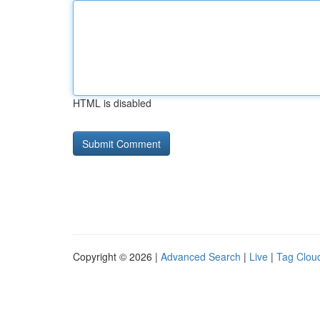
HTML is disabled
Copyright © 2026 |
Advanced Search
|
Live
|
Tag Clou