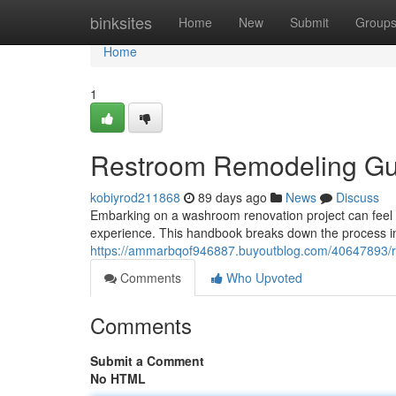
Home
binksites
Home
New
Submit
Group
Home
1
Restroom Remodeling Gui
kobiyrod211868
89 days ago
News
Discuss
Embarking on a washroom renovation project can feel o
experience. This handbook breaks down the process int
https://ammarbqof946887.buyoutblog.com/40647893/re
Comments
Who Upvoted
Comments
Submit a Comment
No HTML