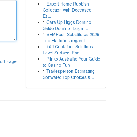
1
Expert Home Rubbish
Collection with Deceased
Es...
1
Cara Up Higgs Domino
Saldo Domino Harga ...
1
SEMRush Substitutes 2025:
Top Platforms regardi...
1
10ft Container Solutions:
Level Surface, Enc...
1
Plinko Australia: Your Guide
ort Page
to Casino Fun
1
Tradesperson Estimating
Software: Top Choices &...