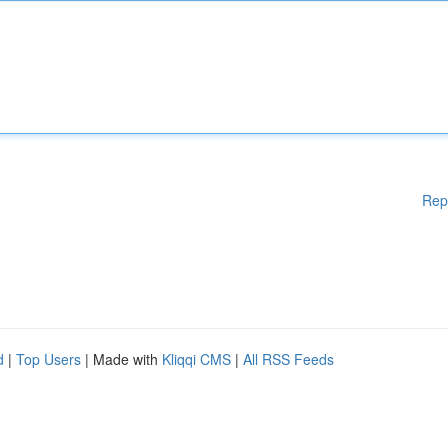
Rep
d
|
Top Users
| Made with
Kliqqi CMS
|
All RSS Feeds