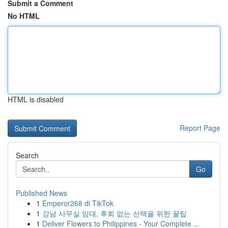
Submit a Comment
No HTML
HTML is disabled
Report Page
Search
Go
Published News
1
Emperor268 di TikTok
1
강남 사무실 임대, 후회 없는 선택을 위한 꿀팁
1
Deliver Flowers to Philippines - Your Complete ...