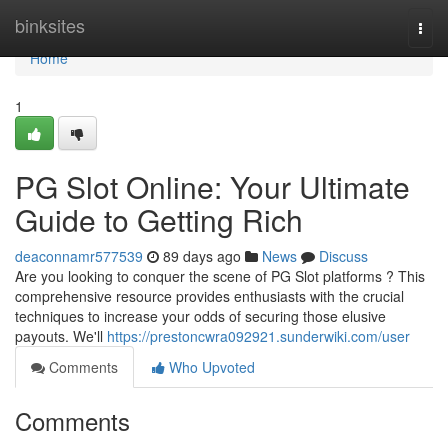
Home
binksites
Togg
navi
Home
1
PG Slot Online: Your Ultimate
Guide to Getting Rich
deaconnamr577539
89 days ago
News
Discuss
Are you looking to conquer the scene of PG Slot platforms ? This
comprehensive resource provides enthusiasts with the crucial
techniques to increase your odds of securing those elusive
payouts. We'll
https://prestoncwra092921.sunderwiki.com/user
Comments
Who Upvoted
Comments