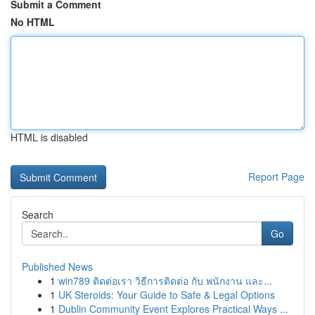
Submit a Comment
No HTML
HTML is disabled
Report Page
Search
Go
Published News
1
win789 ติดต่อเรา วิธีการติดต่อ กับ พนักงาน และ...
1
UK Steroids: Your Guide to Safe & Legal Options
1
Dublin Community Event Explores Practical Ways ...