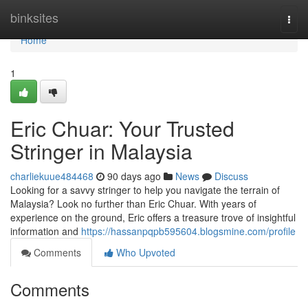
Home
binksites
Togg
navi
Home
1
Eric Chuar: Your Trusted
Stringer in Malaysia
charliekuue484468
90 days ago
News
Discuss
Looking for a savvy stringer to help you navigate the terrain of
Malaysia? Look no further than Eric Chuar. With years of
experience on the ground, Eric offers a treasure trove of insightful
information and
https://hassanpqpb595604.blogsmine.com/profile
Comments
Who Upvoted
Comments