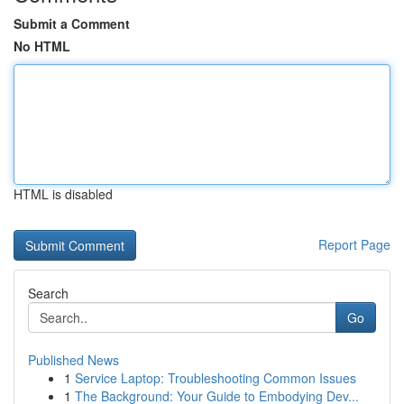
Submit a Comment
No HTML
HTML is disabled
Report Page
Search
Go
Published News
1
Service Laptop: Troubleshooting Common Issues
1
The Background: Your Guide to Embodying Dev...