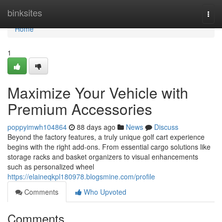
Home
binksites
Togg
navi
Home
1
Maximize Your Vehicle with
Premium Accessories
poppyimwh104864
88 days ago
News
Discuss
Beyond the factory features, a truly unique golf cart experience
begins with the right add-ons. From essential cargo solutions like
storage racks and basket organizers to visual enhancements
such as personalized wheel
https://elaineqkpl180978.blogsmine.com/profile
Comments
Who Upvoted
Comments