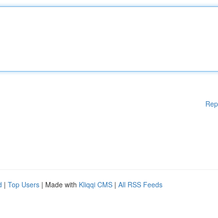
Rep
d
|
Top Users
| Made with
Kliqqi CMS
|
All RSS Feeds