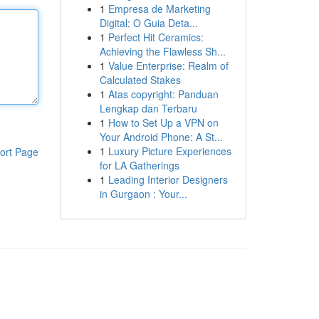
1
Empresa de Marketing
Digital: O Guia Deta...
1
Perfect Hit Ceramics:
Achieving the Flawless Sh...
1
Value Enterprise: Realm of
Calculated Stakes
1
Atas copyright: Panduan
Lengkap dan Terbaru
1
How to Set Up a VPN on
Your Android Phone: A St...
1
Luxury Picture Experiences
ort Page
for LA Gatherings
1
Leading Interior Designers
in Gurgaon : Your...