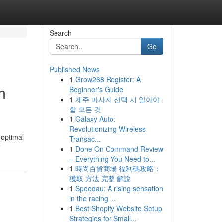
Search
Go
Published News
1
Grow268 Register: A
m
Beginner's Guide
1
제주 마사지 선택 시 알아야
할 모든 것
1
Galaxy Auto:
Revolutionizing Wireless
 optimal
Transac...
r
1
Done On Command Review
– Everything You Need to...
1
時尚百貨商場 福利碼攻略：
獲取 方法 完整 解說
1
Speedau: A rising sensation
in the racing ...
1
Best Shopify Website Setup
Strategies for Small...