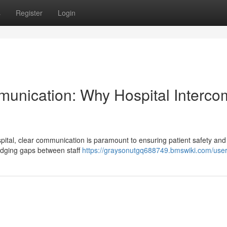
s
Register
Login
munication: Why Hospital Interco
ital, clear communication is paramount to ensuring patient safety and
ridging gaps between staff
https://graysonutgq688749.bmswiki.com/use