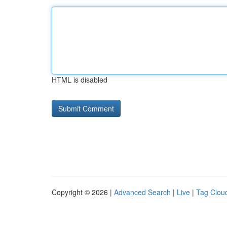
HTML is disabled
Copyright © 2026 |
Advanced Search
|
Live
|
Tag Clou