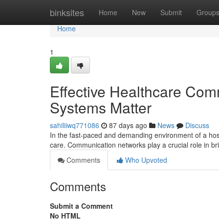
Home
binksites
Home
New
Submit
Group
Home
1
Effective Healthcare Com
Systems Matter
sahiliiwq771086
87 days ago
News
Discuss
In the fast-paced and demanding environment of a hosp
care. Communication networks play a crucial role in b
Comments
Who Upvoted
Comments
Submit a Comment
No HTML