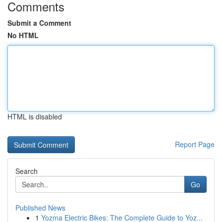
Comments
Submit a Comment
No HTML
HTML is disabled
Report Page
Search
Go
Published News
1
Yozma Electric Bikes: The Complete Guide to Yoz...