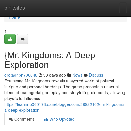
Home
binksites
Togg
navi
Home
1
{Mr. Kingdoms: A Deep
Exploration
gretagnbn796048
90 days ago
News
Discuss
Examining Mr. Kingdoms reveals a layered world of political
intrigue and personal hardship. The game presents a unusual
blend of managerial gameplay and storytelling elements, allowing
players to influence
https://leannnb060198.daneblogger.com/39922102/mr-kingdoms-
a-deep-exploration
Comments
Who Upvoted