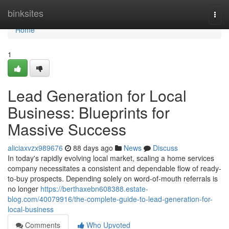
Home
binksites
Togg
navi
Home
1
Lead Generation for Local
Business: Blueprints for
Massive Success
aliciaxvzx989676
88 days ago
News
Discuss
In today's rapidly evolving local market, scaling a home services
company necessitates a consistent and dependable flow of ready-
to-buy prospects. Depending solely on word-of-mouth referrals is
no longer
https://berthaxebn608388.estate-
blog.com/40079916/the-complete-guide-to-lead-generation-for-
local-business
Comments
Who Upvoted