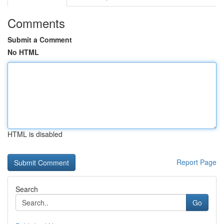
Comments
Submit a Comment
No HTML
HTML is disabled
Report Page
Search
Go