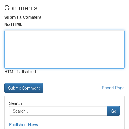
Comments
Submit a Comment
No HTML
HTML is disabled
Report Page
Search
Go
Published News