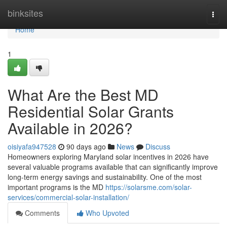
Home
binksites
Togg
navi
Home
1
What Are the Best MD
Residential Solar Grants
Available in 2026?
oisiyafa947528
90 days ago
News
Discuss
Homeowners exploring Maryland solar incentives in 2026 have
several valuable programs available that can significantly improve
long-term energy savings and sustainability. One of the most
important programs is the MD
https://solarsme.com/solar-
services/commercial-solar-installation/
Comments
Who Upvoted