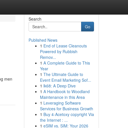
Search
Go
Published News
1
End of Lease Cleanouts
Powered by Rubbish
Remov...
1
A Complete Guide to This
Year
1
The Ultimate Guide to
ong men
Event Email Marketing Sof...
1
lk68: A Deep Dive
1
A Handbook to Woodland
Maintenance in this Area
1
Leveraging Software
Services for Business Growth
1
Buy 4-Acetoxy copyright Via
the Internet : ...
1
eSIM vs. SIM: Your 2026