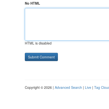
No HTML
HTML is disabled
Copyright © 2026 |
Advanced Search
|
Live
|
Tag Clou