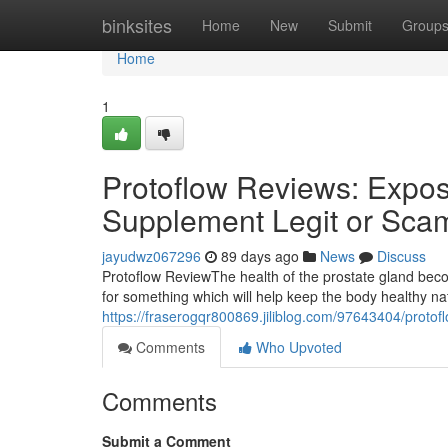
Home
binksites
Home
New
Submit
Group
Home
1
Protoflow Reviews: Expose
Supplement Legit or Sca
jayudwz067296
89 days ago
News
Discuss
Protoflow Review​ The health of the prostate gland b
for something which will help keep the body healthy n
https://fraserogqr800869.jiliblog.com/97643404/protof
Comments
Who Upvoted
Comments
Submit a Comment