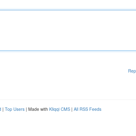
Rep
d
|
Top Users
| Made with
Kliqqi CMS
|
All RSS Feeds