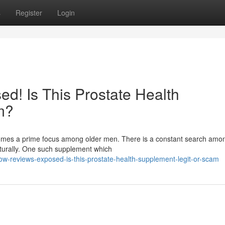
s
Register
Login
d! Is This Prostate Health
m?
ecomes a prime focus among older men. There is a constant search am
aturally. One such supplement which
low-reviews-exposed-is-this-prostate-health-supplement-legit-or-scam