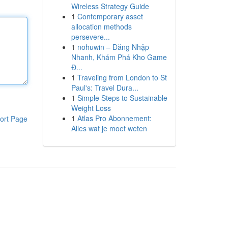
Wireless Strategy Guide
1
Contemporary asset
allocation methods
persevere...
1
nohuwin – Đăng Nhập
Nhanh, Khám Phá Kho Game
Đ...
1
Traveling from London to St
Paul's: Travel Dura...
1
Simple Steps to Sustainable
Weight Loss
1
Atlas Pro Abonnement:
ort Page
Alles wat je moet weten