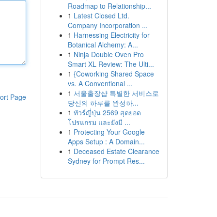
Roadmap to Relationship...
1
Latest Closed Ltd.
Company Incorporation ...
1
Harnessing Electricity for
Botanical Alchemy: A...
1
Ninja Double Oven Pro
Smart XL Review: The Ulti...
1
{Coworking Shared Space
vs. A Conventional ...
1
서울출장샵 특별한 서비스로
ort Page
당신의 하루를 완성하...
1
ทัวร์ญี่ปุ่น 2569 สุดยอด
โปรแกรม และยังมี ...
1
Protecting Your Google
Apps Setup : A Domain...
1
Deceased Estate Clearance
Sydney for Prompt Res...