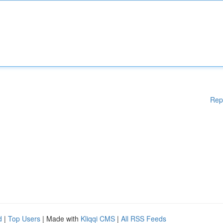
Rep
d
|
Top Users
| Made with
Kliqqi CMS
|
All RSS Feeds