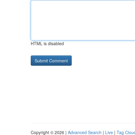
HTML is disabled
Copyright © 2026 |
Advanced Search
|
Live
|
Tag Clou