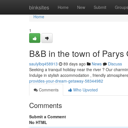
Home
binksites
Home
New
Submit
Group
Home
1
B&B in the town of Parys 
saulylbq458913
89 days ago
News
Discuss
Seeking a tranquil holiday near the river ? Our charmi
Indulge in stylish accommodation , friendly atmosphe
provides-your-dream-getaway-58344982
Comments
Who Upvoted
Comments
Submit a Comment
No HTML