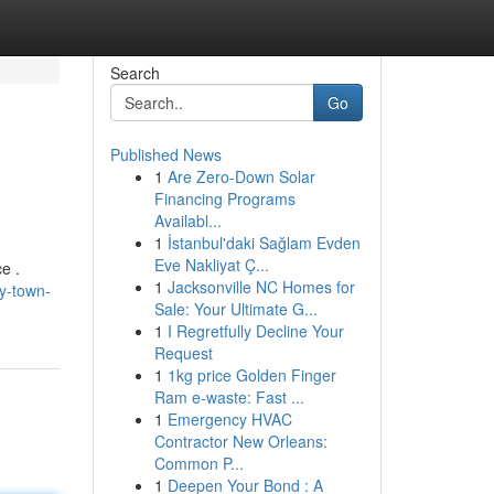
Search
Go
Published News
1
Are Zero-Down Solar
Financing Programs
Availabl...
1
İstanbul'daki Sağlam Evden
Eve Nakliyat Ç...
e .
1
Jacksonville NC Homes for
ly-town-
Sale: Your Ultimate G...
1
I Regretfully Decline Your
Request
1
1kg price Golden Finger
Ram e-waste: Fast ...
1
Emergency HVAC
Contractor New Orleans:
Common P...
1
Deepen Your Bond : A