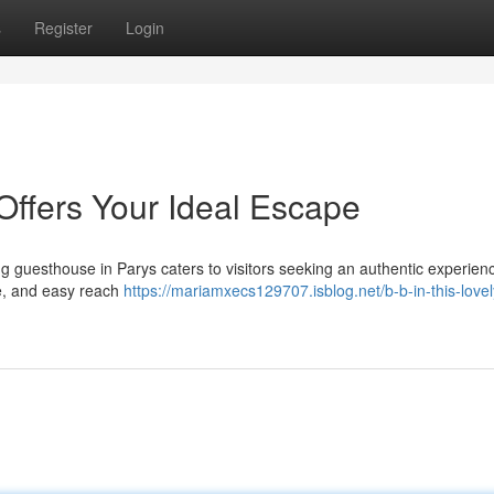
s
Register
Login
Offers Your Ideal Escape
ng guesthouse in Parys caters to visitors seeking an authentic experienc
re, and easy reach
https://mariamxecs129707.isblog.net/b-b-in-this-love