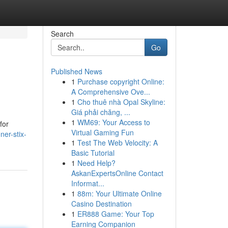
Search
Go
Published News
1
Purchase copyright Online:
A Comprehensive Ove...
1
Cho thuê nhà Opal Skyline:
Giá phải chăng, ...
1
WM69: Your Access to
for
Virtual Gaming Fun
ner-stix-
1
Test The Web Velocity: A
Basic Tutorial
1
Need Help?
AskanExpertsOnline Contact
Informat...
1
88m: Your Ultimate Online
Casino Destination
1
ER888 Game: Your Top
Earning Companion