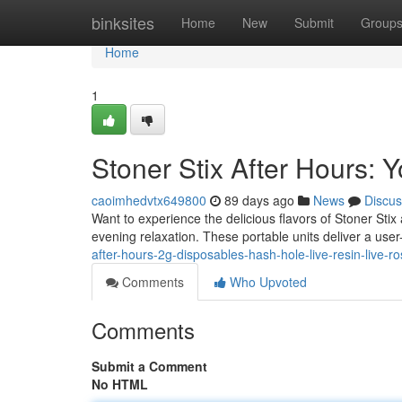
Home
binksites
Home
New
Submit
Group
Home
1
Stoner Stix After Hours:
caoimhedvtx649800
89 days ago
News
Discus
Want to experience the delicious flavors of Stoner Sti
evening relaxation. These portable units deliver a user
after-hours-2g-disposables-hash-hole-live-resin-live-ro
Comments
Who Upvoted
Comments
Submit a Comment
No HTML