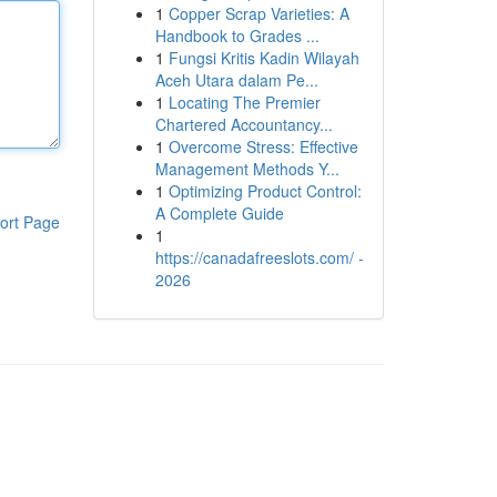
1
Copper Scrap Varieties: A
Handbook to Grades ...
1
Fungsi Kritis Kadin Wilayah
Aceh Utara dalam Pe...
1
Locating The Premier
Chartered Accountancy...
1
Overcome Stress: Effective
Management Methods Y...
1
Optimizing Product Control:
A Complete Guide
ort Page
1
https://canadafreeslots.com/ -
2026