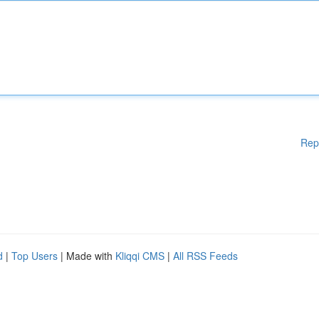
Rep
d
|
Top Users
| Made with
Kliqqi CMS
|
All RSS Feeds