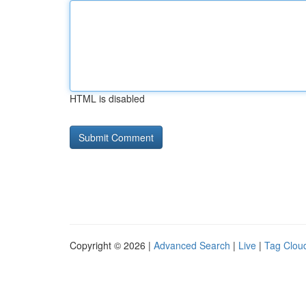
HTML is disabled
Copyright © 2026 |
Advanced Search
|
Live
|
Tag Clou