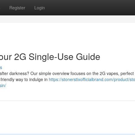
s
Register
Login
 Your 2G Single-Use Guide
s
x after darkness? Our simple overview focuses on the 2G vapes, perfect 
-friendly way to indulge in
https://stonerstixofficialbrand.com/product/sto
sin/